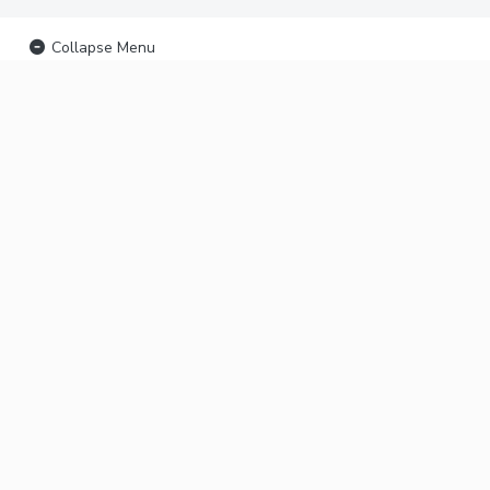
Collapse Menu